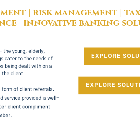
ment | risk management | tax
nce | innovative banking sol
– the young, elderly,
EXPLORE SOLU
gs cater to the needs of
eps being dealt with on a
 the client.
EXPLORE SOLUT
form of client referrals.
nd service provided is well-
ter client compliment
ember.