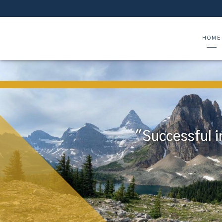
HOME
"Successful i