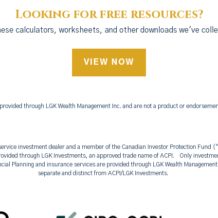
Looking for free resources?
ese calculators, worksheets, and other downloads we've colle
VIEW NOW
 provided through LGK Wealth Management Inc. and are not a product or endorsement 
l-service investment dealer and a member of the Canadian Investor Protection Fund
ovided through LGK Investments, an approved trade name of ACPI. Only investment
ncial Planning and insurance services are provided through LGK Wealth Manageme
separate and distinct from ACPI/LGK Investments.