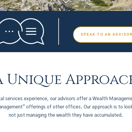
SPEAK TO AN ADVISO
A Unique Approac
ial services experience, our advisors offer a Wealth Manageme
nagement" offerings of other offices. Our approach is to loo
not just managing the wealth they have accumulated.