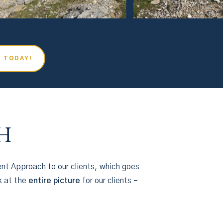
R TODAY!
h
nt Approach to our clients, which goes
k at the
entire picture
for our clients –