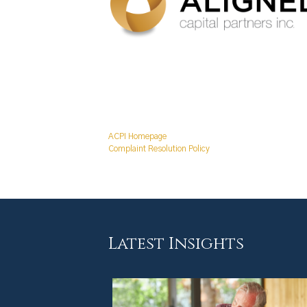
ACPI Homepage
Complaint Resolution Policy
Latest Insights