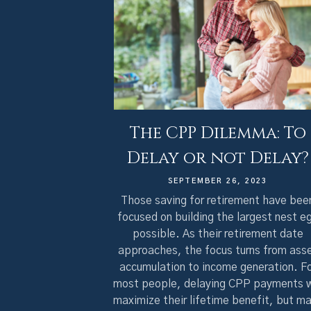
The CPP Dilemma: To
Delay or not Delay?
SEPTEMBER 26, 2023
Those saving for retirement have bee
focused on building the largest nest e
possible. As their retirement date
approaches, the focus turns from ass
accumulation to income generation. F
most people, delaying CPP payments w
maximize their lifetime benefit, but m