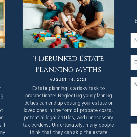
b
3 Debunked Estate
Planning Myths
AUGUST 16, 2023
n
Estate planning is a risky task to
gg
procrastinate! Neglecting your planning
duties can end up costing your estate or
et
loved ones in the form of probate costs,
or
potential legal battles, and unnecessary
ill
tax burdens. Unfortunately, many people
any
think that they can skip the estate