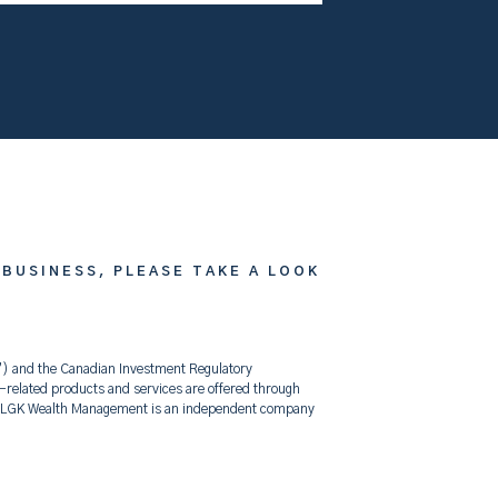
 BUSINESS, PLEASE TAKE A LOOK
F”) and the Canadian Investment Regulatory
elated products and services are offered through
t. LGK Wealth Management is an independent company