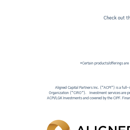
Check out th
*Certain products/offerings are
Aligned Capital Partners Inc. (“ACPI”) is a ful
Organization (“CIRO”). Investment services are pr
ACPI/LGK Investments and covered by the CIPF. Fina