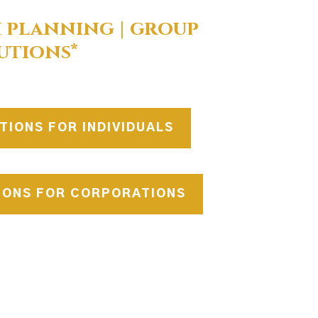
 planning | group
utions*
TIONS FOR INDIVIDUALS
IONS FOR CORPORATIONS