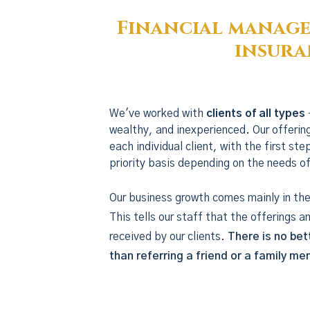
Financial manage
insura
We've worked with
clients of all types
wealthy, and inexperienced. Our offerin
each individual client, with the first st
priority basis depending on the needs of
Our business growth comes mainly in the 
This tells our staff that the offerings a
received by our clients.
There is no bet
than referring a friend or a family m