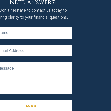
Need Answers?
Don't hesitate to contact us today to
ring clarity to your financial questions.
SUBMIT