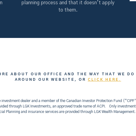
on
planning process and that it doesn’t apply
to them.
ORE ABOUT OUR OFFICE AND THE WAY THAT WE DO
AROUND OUR WEBSITE, OR
CLICK HERE.
vice investment dealer and a member of the Canadian Investor Protection Fund (“CIP
ided through LGK Investments, an approved trade name of ACPI. Only investment-r
ncial Planning and insurance services are provided through LGK Wealth Managemen