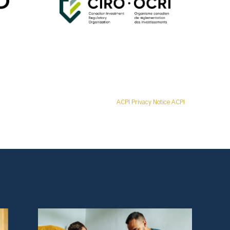
ACPI Privacy Notice ACPI