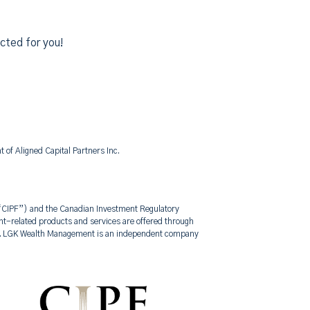
cted for you!
of Aligned Capital Partners Inc.
 (“CIPF”) and the Canadian Investment Regulatory
-related products and services are offered through
nt. LGK Wealth Management is an independent company