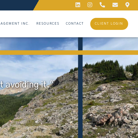
AGEMENT INC.
RESOURCES
CONTACT
CLIENT LOGIN
 avoiding it."