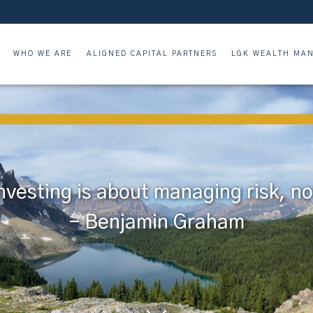
WHO WE ARE
ALIGNED CAPITAL PARTNERS
LGK WEALTH MAN
nvesting is about managing risk, not
- Benjamin Graham