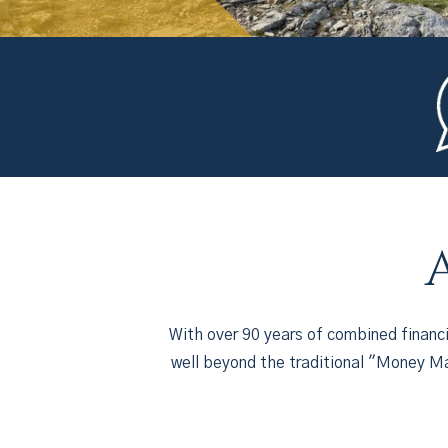
With over 90 years of combined financ
well beyond the traditional "Money Ma