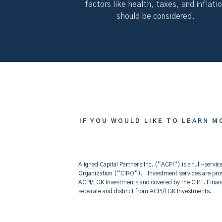
factors like health, taxes, and inflati
should be considered.
IF YOU WOULD LIKE T
IF YOU WOULD LIKE TO LEARN M
Aligned Capital Partners Inc. (“ACPI”) is a full-ser
Organization (“CIRO”). Investment services are prov
ACPI/LGK Investments and covered by the CIPF. Fina
separate and distinct from ACPI/LGK Investments.